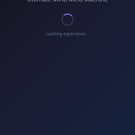
Loading experience...