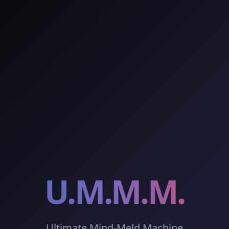
U.M.M.M.
Ultimate Mind-Meld Machine